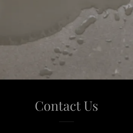
Contact Us