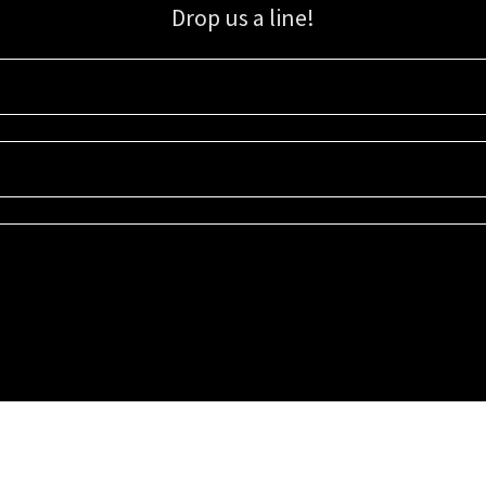
Drop us a line!
Sign up for our email list for updates, promotions, and more.