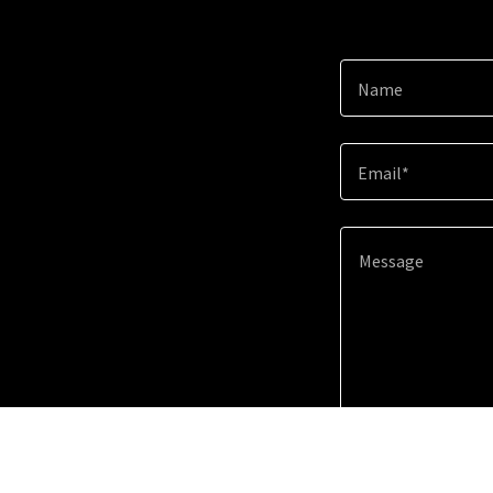
Name
Email*