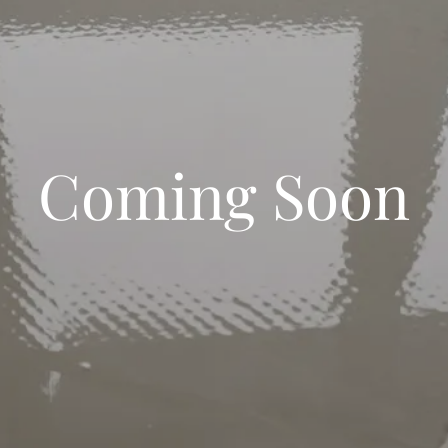
Coming Soon