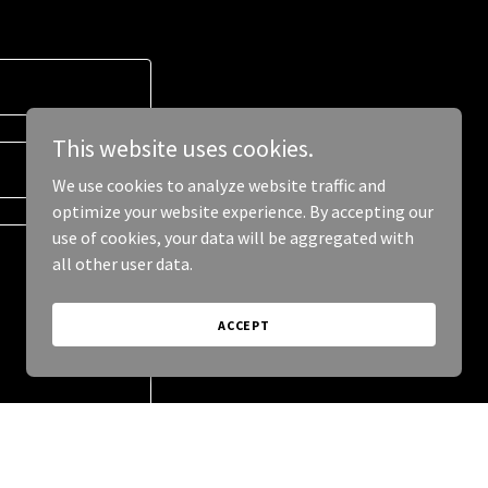
This website uses cookies.
We use cookies to analyze website traffic and
optimize your website experience. By accepting our
use of cookies, your data will be aggregated with
all other user data.
ACCEPT