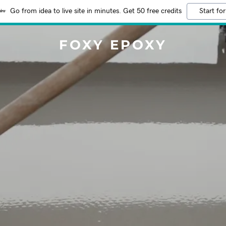
Go from idea to live site in minutes. Get 50 free credits
Start for
FOXY EPOXY